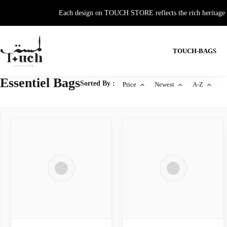
Each design on TOUCH STORE reflects the rich heritage and
TOUCH-BAGS
Essentiel Bags
Sorted By :
Price
Newest
A-Z