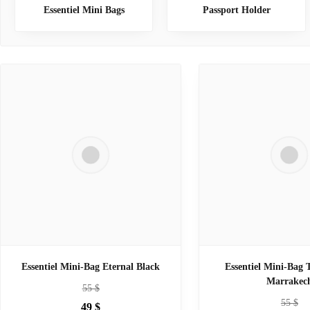
Essentiel Mini Bags
Passport Holder
Essentiel Mini-Bag Eternal Black
Essentiel Mini-Bag 
Marrakec
55
$
55
$
49
$