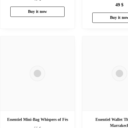
49
$
Buy it now
Buy it no
Essentiel Mini-Bag Whispers of Fès
Essentiel Wallet T
Marrakec