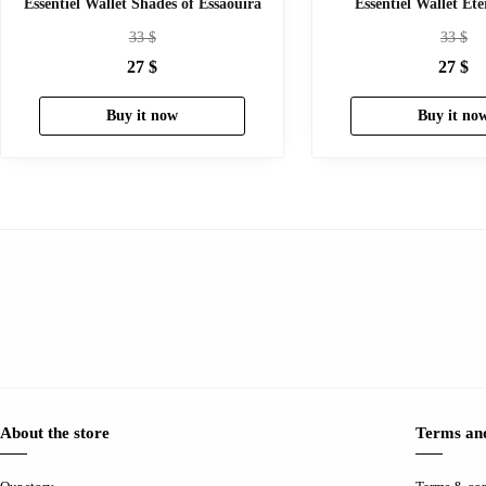
Essentiel Wallet Shades of Essaouira
Essentiel Wallet Et
33
$
33
$
27
$
27
$
Buy it now
Buy it no
About the store
Terms and