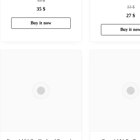
55
$
33
$
35
$
27
$
Buy it now
Buy it no