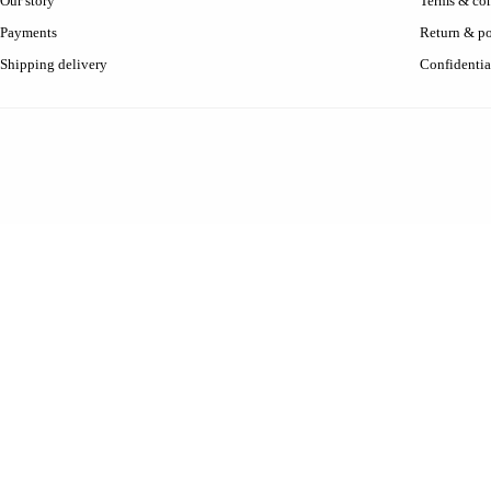
Our story
Terms & con
Payments
Return & po
Shipping delivery
Confidentia