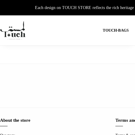
Each design on TOUCH STORE reflects the rich heritage and
TOUCH-BAGS
About the store
Terms and