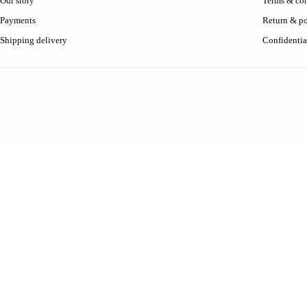
Our story
Terms & con
Payments
Return & po
Shipping delivery
Confidentia