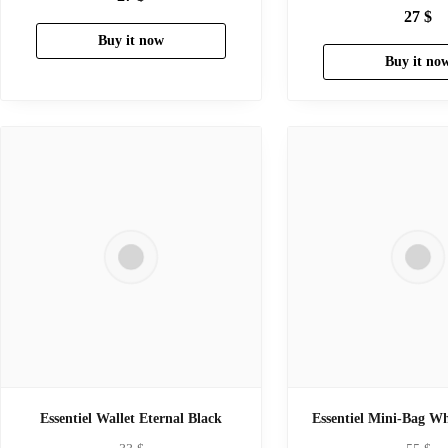
27
$
Buy it now
Buy it no
Essentiel Wallet Eternal Black
Essentiel Mini-Bag Wh