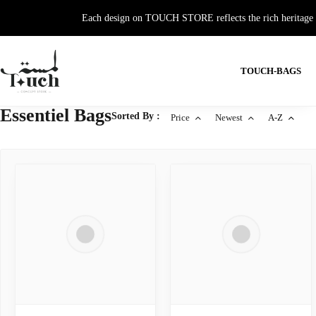
Each design on TOUCH STORE reflects the rich heritage and
TOUCH-BAGS
Essentiel Bags
Sorted By :
Price
Newest
A-Z