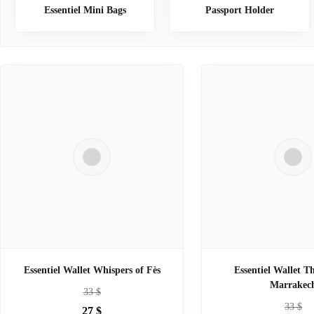
Essentiel Mini Bags
Passport Holder
Essentiel Wallet Whispers of Fès
Essentiel Wallet T
Marrakec
33
$
33
$
27
$