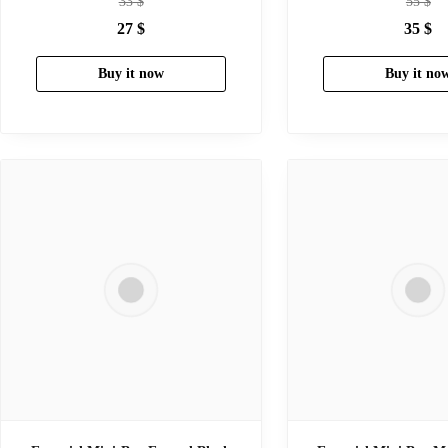
33
$
55
$
27
$
35
$
Buy it now
Buy it no