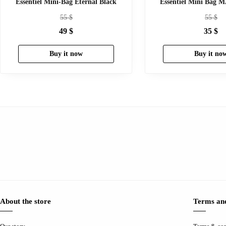
Essentiel Mini-Bag Eternal Black
Essentiel Mini Bag
55
$
55
$
49
$
35
$
Buy it now
Buy it no
About the store
Terms and