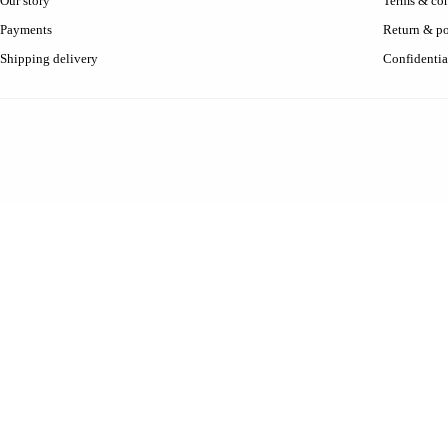
Our story
Terms & con
Payments
Return & po
Shipping delivery
Confidentia