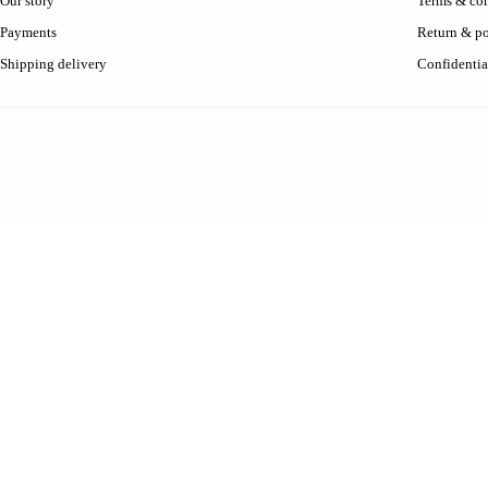
Our story
Terms & con
Payments
Return & po
Shipping delivery
Confidentia