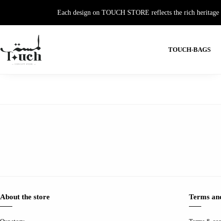
Each design on TOUCH STORE reflects the rich heritage and
TOUCH-BAGS
About the store
Terms and