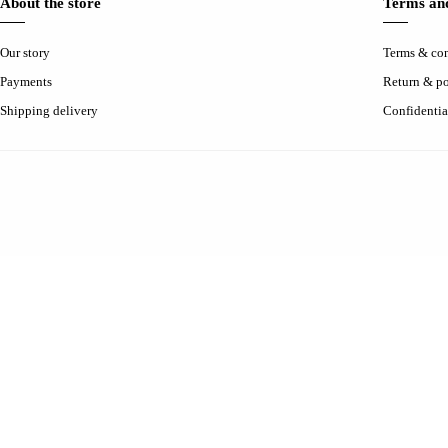
About the store
Terms and
Our story
Terms & con
Payments
Return & po
Shipping delivery
Confidentia