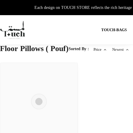
Each design on TOUCH STORE reflects the rich heritage and
TOUCH-BAGS
Floor Pillows ( Pouf)
Sorted By :
Price
Newest