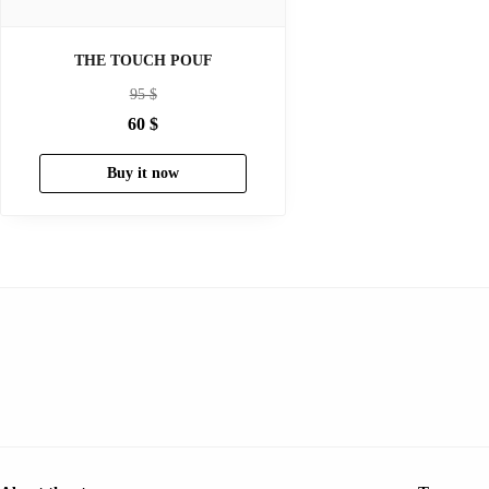
THE TOUCH POUF
95
$
60
$
Buy it now