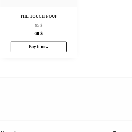
THE TOUCH POUF
95
$
60
$
Buy it now