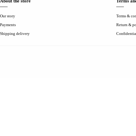
About the store
Terms and
Our story
Terms & con
Payments
Return & po
Shipping delivery
Confidentia