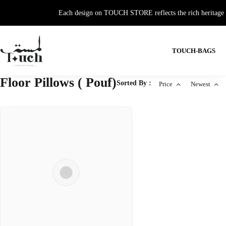
Each design on TOUCH STORE reflects the rich heritage and
TOUCH-BAGS
Floor Pillows ( Pouf)
Sorted By :
Price
Newest