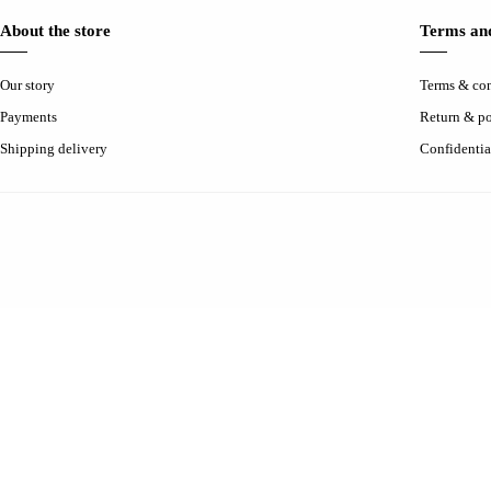
About the store
Terms and
Our story
Terms & con
Payments
Return & po
Shipping delivery
Confidentia