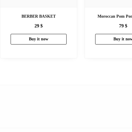
BERBER BASKET
Moroccan Pom Pom
29
$
79
$
Buy it now
Buy it no