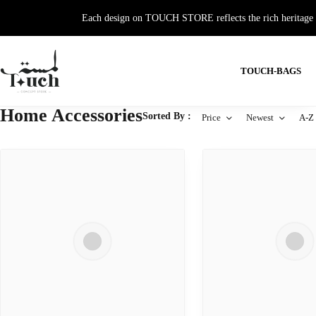
Each design on TOUCH STORE reflects the rich heritage and
TOUCH-BAGS
Home Accessories
Sorted By :
Price
Newest
A-Z